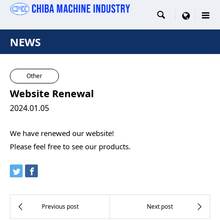

menu
NEWS
Other
Website Renewal
2024.01.05
We have renewed our website!
Please feel free to see our products.