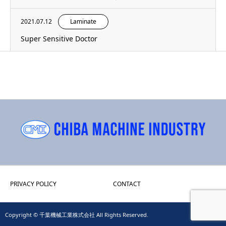
2021.07.12
Laminate
Super Sensitive Doctor
PRIVACY POLICY
CONTACT
Copyright © 千葉機械工業株式会社 All Rights Reserved.