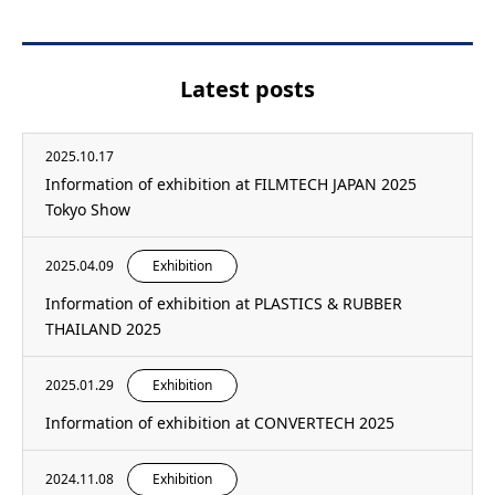
Latest posts
2025.10.17
Information of exhibition at FILMTECH JAPAN 2025
Tokyo Show
2025.04.09
Exhibition
Information of exhibition at PLASTICS & RUBBER
THAILAND 2025
2025.01.29
Exhibition
Information of exhibition at CONVERTECH 2025
2024.11.08
Exhibition