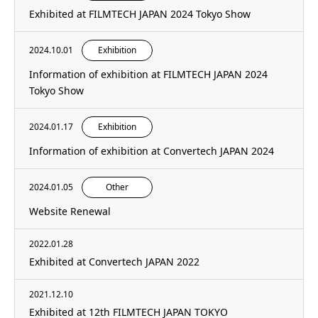
Exhibited at FILMTECH JAPAN 2024 Tokyo Show
2024.10.01
Exhibition
Information of exhibition at FILMTECH JAPAN 2024
Tokyo Show
2024.01.17
Exhibition
Information of exhibition at Convertech JAPAN 2024
2024.01.05
Other
Website Renewal
2022.01.28
Exhibited at Convertech JAPAN 2022
2021.12.10
Exhibited at 12th FILMTECH JAPAN TOKYO