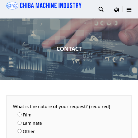

menu
CONTACT
What is the nature of your request? (required)
Film
Laminate
Other