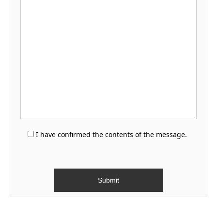
I have confirmed the contents of the message.