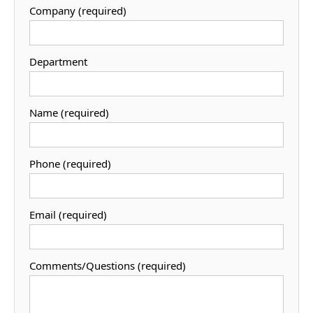
Company (required)
Department
Name (required)
Phone (required)
Email (required)
Comments/Questions (required)